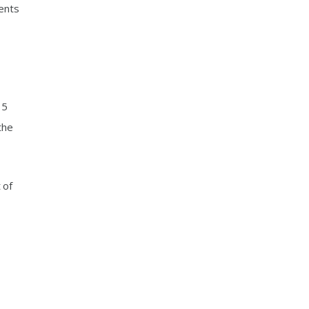
sents
15
the
 of