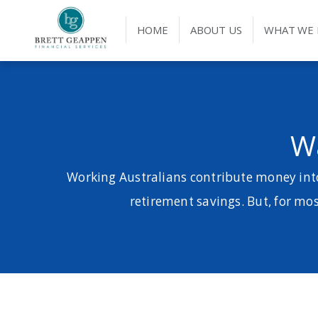
HOME
ABOUT US
WHAT WE
W
Working Australians contribute money into
retirement savings. But, for most