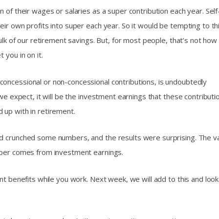
 of their wages or salaries as a super contribution each year. Self
ir own profits into super each year. So it would be tempting to th
ulk of our retirement savings. But, for most people, that’s not how 
 you in on it.
oncessional or non-concessional contributions, is undoubtedly
 we expect, it will be the investment earnings that these contributi
 up with in retirement.
d crunched some numbers, and the results were surprising. The v
uper comes from investment earnings.
nt benefits while you work. Next week, we will add to this and look