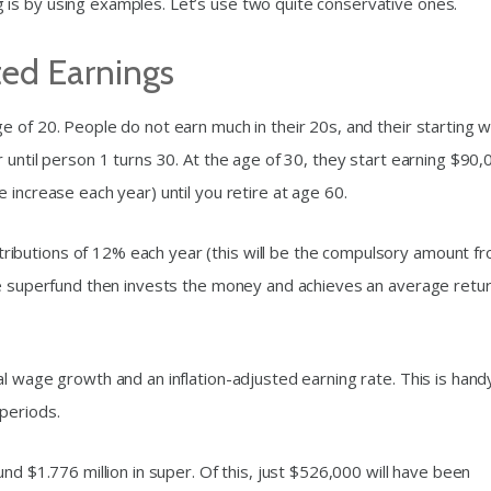
is by using examples. Let’s use two quite conservative ones.
ted Earnings
e of 20. People do not earn much in their 20s, and their starting 
 until person 1 turns 30. At the age of 30, they start earning $90,
 increase each year) until you retire at age 60.
ibutions of 12% each year (this will be the compulsory amount f
he superfund then invests the money and achieves an average retu
l wage growth and an inflation-adjusted earning rate. This is hand
periods.
nd $1.776 million in super. Of this, just $526,000 will have been