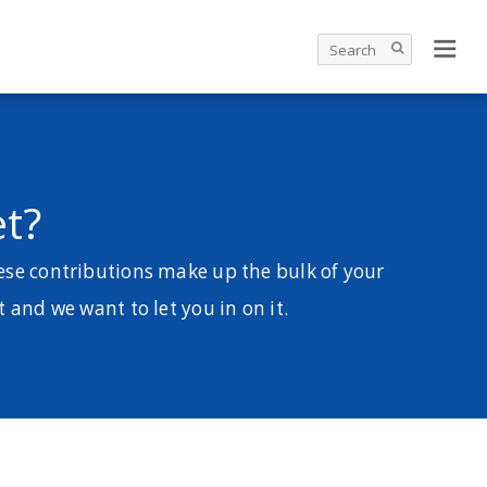
t?
ese contributions make up the bulk of your
t and we want to let you in on it.