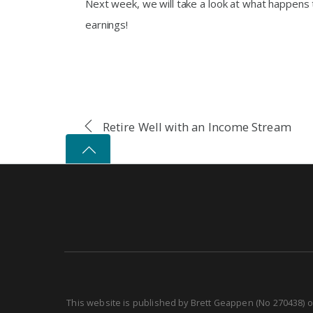
Next week, we will take a look at what happens
earnings!
Retire Well with an Income Stream
This website is published by Brett Geappen (No 270438) o