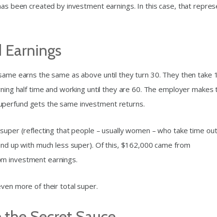
 has been created by investment earnings. In this case, that repre
 Earnings
 same earns the same as above until they turn 30. They then take 
rning half time and working until they are 60. The employer makes 
uperfund gets the same investment returns.
 super (reflecting that people – usually women – who take time out
 end up with much less super). Of this, $162,000 came from
om investment earnings.
ven more of their total super.
 the Secret Sauce