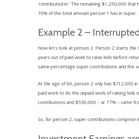
‘contributed in.’ The remaining $1,250,000 that
70% of the total amount person 1 has in super.
Example 2 – Interrupted
Now let’s look at person 2. Person 2 starts the
years out of paid work to raise kids before retu
same percentage super contributions and the s
At the age of 60, person 2 only has $712,000 in
paid work to do the unpaid work of raising kids
contributions and $550,000 – or 77% – came fr
So, for person 2, super contributions comprise e
Investment Earnings are