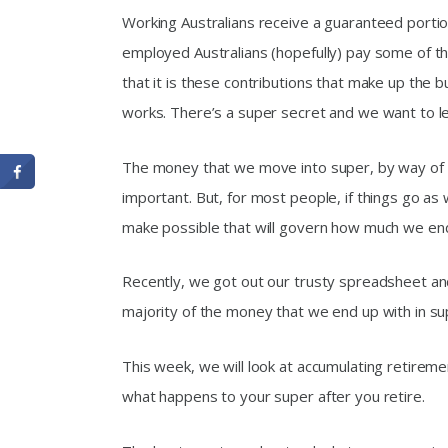
Working Australians receive a guaranteed portion
employed Australians (hopefully) pay some of the
that it is these contributions that make up the b
works. There’s a super secret and we want to let
The money that we move into super, by way of c
important. But, for most people, if things go as
make possible that will govern how much we end
Recently, we got out our trusty spreadsheet an
majority of the money that we end up with in s
This week, we will look at accumulating retireme
what happens to your super after you retire.