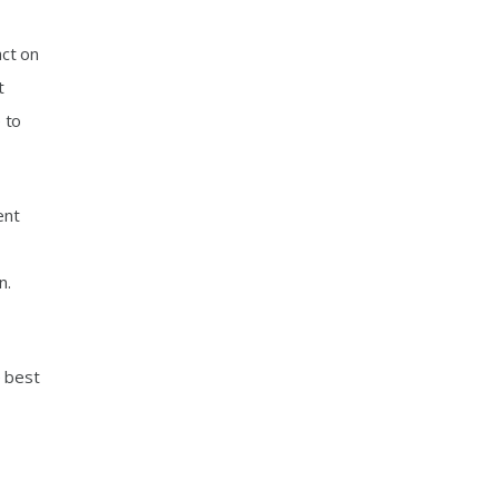
act on
t
 to
ent
r
n.
e best