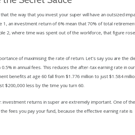
at the way that you invest your super will have an outsized imp
e 1, an investment return of 6% mean that 70% of total retiremen
le 2, where time was spent out of the workforce, that figure rose
ortance of maximising the rate of return. Let’s say you are the cli
 0.5% in annual fees. This reduces the after-tax earning rate in ou
ent benefits at age 60 fall from $1.776 million to just $1.584 millio
ost $200,000 less by the time you turn 60.
: investment returns in super are extremely important. One of th
 the fees you pay your fund, because the effective earning rate is