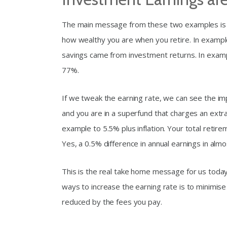
The main message from these two examples is th
how wealthy you are when you retire. In exampl
savings came from investment returns. In examp
77%.
If we tweak the earning rate, we can see the imp
and you are in a superfund that charges an extra
example to 5.5% plus inflation. Your total retirem
Yes, a 0.5% difference in annual earnings in alm
This is the real take home message for us today
ways to increase the earning rate is to minimise
reduced by the fees you pay.