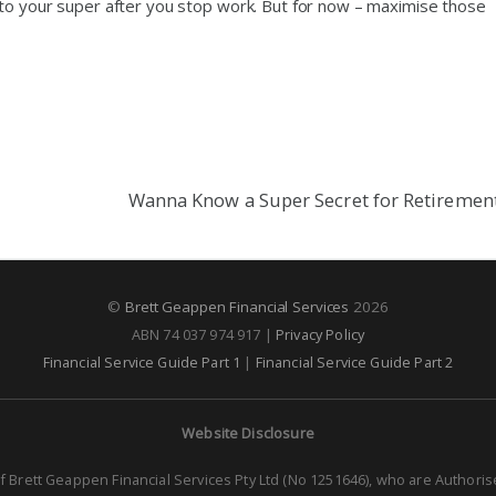
 to your super after you stop work. But for now – maximise those
Wanna Know a Super Secret for Retiremen
©
Brett Geappen Financial Services
2026
ABN 74 037 974 917 |
Privacy Policy
Financial Service Guide Part 1
|
Financial Service Guide Part 2
Website Disclosure
f Brett Geappen Financial Services Pty Ltd (No 1251646), who are Authori