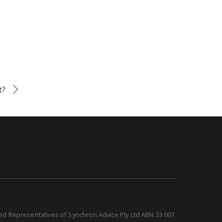
t?
sed Representatives of Synchron Advice Pty Ltd ABN 33 007