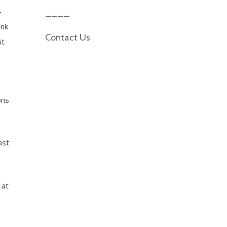
-
ink
Contact Us
it
ons
ast
 at