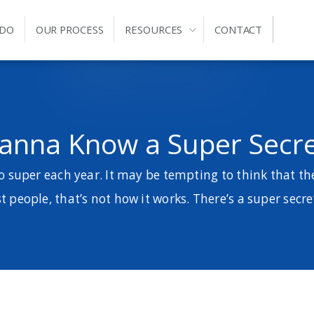
 DO
OUR PROCESS
RESOURCES
CONTACT
anna Know a Super Secre
 super each year. It may be tempting to think that th
 people, that’s not how it works. There’s a super secre