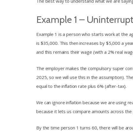
The best way to understand what we are saying 
Example 1 – Uninterrup
Example 1 is a person who starts work at the ag
is $35,000. This then increases by $5,000 a year
and this remains their wage (with a 2% real wage
The employer makes the compulsory super contr
2025, so we will use this in the assumption). T
equal to the inflation rate plus 6% (after-tax).
We can ignore inflation because we are using rea
because it lets us compare amounts across the 
By the time person 1 turns 60, there will be arou