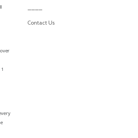
l
Contact Us
 over
 1
every
he