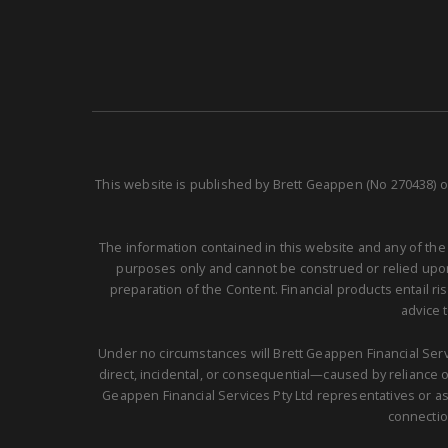
This website is published by Brett Geappen (No 270438) o
The information contained in this website and any of the
purposes only and cannot be construed or relied upon 
preparation of the Content. Financial products entail r
advice 
Under no circumstances will Brett Geappen Financial Servi
direct, incidental, or consequential—caused by reliance on
Geappen Financial Services Pty Ltd representatives or as
connectio