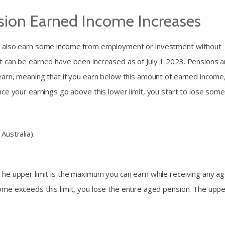
nsion Earned Income Increases
can also earn some income from employment or investment without
at can be earned have been increased as of July 1 2023. Pensions a
n earn, meaning that if you earn below this amount of earned income
Once your earnings go above this lower limit, you start to lose some
Australia):
 The upper limit is the maximum you can earn while receiving any a
come exceeds this limit, you lose the entire aged pension. The upp