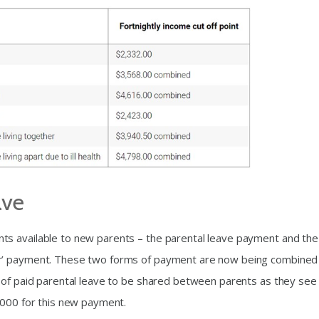
ave
ts available to new parents – the parental leave payment and the
r’ payment. These two forms of payment are now being combined 
 of paid parental leave to be shared between parents as they see f
,000 for this new payment.