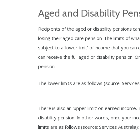
Aged and Disability Pe
Recipients of the aged or disability pensions 
losing their aged care pension. The limits of wh
subject to a ‘lower limit’ of income that you ca
can receive the full aged or disability pension. 
pension.
The lower limits are as follows (source: Services 
There is also an ‘upper limit’ on earned income.
disability pension. In other words, once your in
limits are as follows (source: Services Australia):