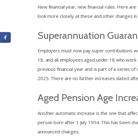
New financial year, new financial rules. Here ar
look more closely at these and other changes i
Superannuation Guarant
Employers must now pay super contributions wor
18, and all employees aged under 18 who work m
previous financial year and is part of a series o
2025. There are no further increases slated afte
Aged Pension Age Incre
Another automatic increase is the one that affe
person born after 1 July 1954. This has been cha
announced changes.