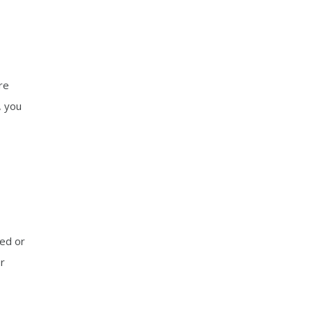
re
, you
ged or
er