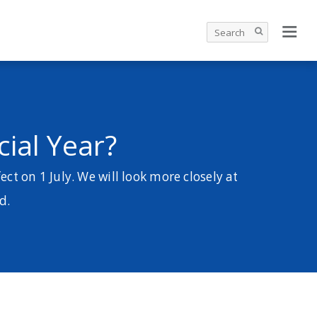
ial Year?
ct on 1 July. We will look more closely at
d.