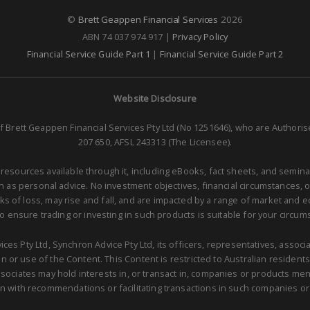
©
Brett Geappen Financial Services
2026
ABN 74 037 974 917 |
Privacy Policy
Financial Service Guide Part 1
|
Financial Service Guide Part 2
Website Disclosure
f Brett Geappen Financial Services Pty Ltd (No 1251646), who are Authori
207 650, AFSL 243313 (The Licensee).
 resources available through it, including eBooks, fact sheets, and semina
as personal advice. No investment objectives, financial circumstances, 
isks of loss, may rise and fall, and are impacted by a range of market and
to ensure trading or investing in such products is suitable for your circum
ces Pty Ltd, Synchron Advice Pty Ltd, its officers, representatives, asso
 or use of the Content. This Content is restricted to Australian residents 
sociates may hold interests in, or transact in, companies or products me
n with recommendations or facilitating transactions in such companies or