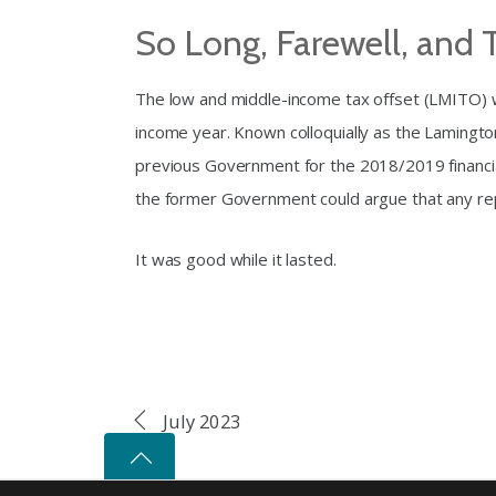
So Long, Farewell, and 
The low and middle-income tax offset (LMITO) wi
income year. Known colloquially as the Laming
previous Government for the 2018/2019 financi
the former Government could argue that any re
It was good while it lasted.
July 2023