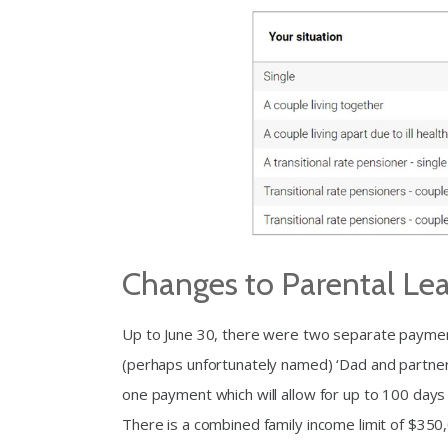
Changes to Parental Le
Up to June 30, there were two separate paymen
(perhaps unfortunately named) ‘Dad and partne
one payment which will allow for up to 100 days
There is a combined family income limit of $350