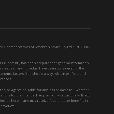
sed Representatives of Synchron Advice Pty Ltd ABN 33 007
rs (‘Content’), has been prepared for general information
or needs of any individual have been considered in the
 economic factors. You should always obtain professional
stances.
ciates, or agents be liable for any loss or damage—whether
and is for the intended recipient only. Occasionally, Brett
ntioned herein, and may receive fees or other benefits in
 products.