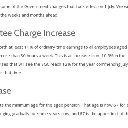
e some of the Government changes that took effect on 1 July. We wil
n the weeks and months ahead.
ee Charge Increase
th at least 11% of ordinary time earnings to all employees aged
ore than 30 hours a week. This is an increase from 10.5% in the
f rises that will see the SGC reach 12% for the year commencing July
r that time.
ase
cts the minimum age for the aged pension. That age is now 67 for 
nging gradually for some years now, and 67 is the upper limit of t