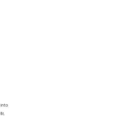
into
it.