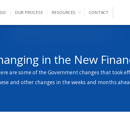
 DO
OUR PROCESS
RESOURCES
CONTACT
hanging in the New Financ
Here are some of the Government changes that took effe
hese and other changes in the weeks and months ahea