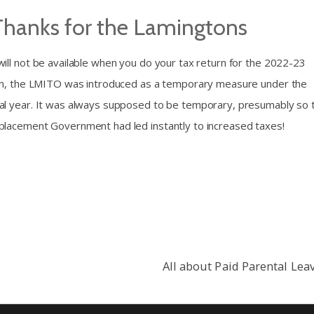
Thanks for the Lamingtons
ll not be available when you do your tax return for the 2022-23
ton, the LMITO was introduced as a temporary measure under the
al year. It was always supposed to be temporary, presumably so 
placement Government had led instantly to increased taxes!
All about Paid Parental Lea