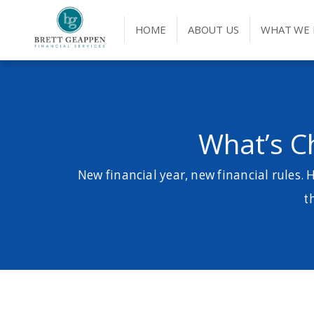
HOME
ABOUT US
WHAT WE
What’s C
New financial year, new financial rules. 
t