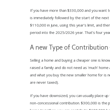
If you have more than $330,000 and you want to m
is immediately followed by the start of the next
$110,000 in June, using this year’s limit, and th
period into the 2025/2026 year. That’s four year
A new Type of Contribution
Selling a home and buying a cheaper one is kno
raised a family and do not need as ‘much’ home
and what you buy the new smaller home for is n
are never taxed).
If you have downsized, you can usually place up 
non-concessional contribution. $300,000 is the p