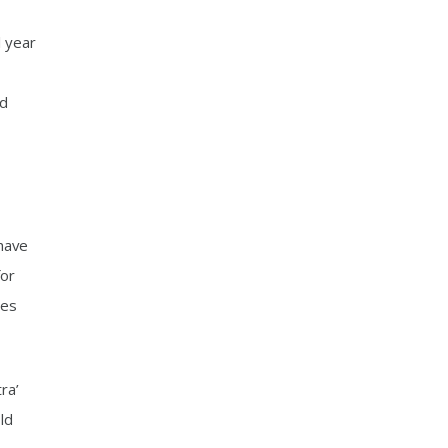
l year
rd
 have
for
mes
ra’
ld