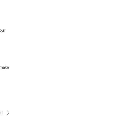
our
o make
il