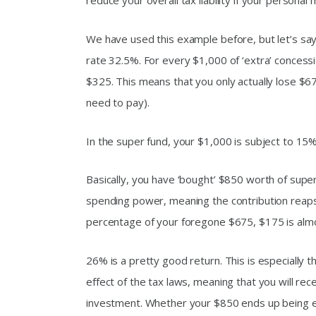
reduce your overall tax liability if your personal
We have used this example before, but let’s sa
rate 32.5%. For every $1,000 of ‘extra’ concessi
$325. This means that you only actually lose $
need to pay).
In the super fund, your $1,000 is subject to 15%
Basically, you have ‘bought’ $850 worth of super
spending power, meaning the contribution reaps
percentage of your foregone $675, $175 is alm
26% is a pretty good return. This is especially th
effect of the tax laws, meaning that you will rec
investment. Whether your $850 ends up being 