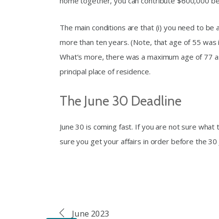
home together, you can contribute $600,000 b
The main conditions are that (i) you need to be 
more than ten years. (Note, that age of 55 was
What’s more, there was a maximum age of 77 as 
principal place of residence.
The June 30 Deadline
June 30 is coming fast. If you are not sure what t
sure you get your affairs in order before the 30 
June 2023