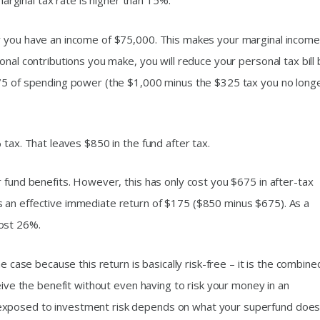
 marginal tax rate is higher than 15%.
y you have an income of $75,000. This makes your marginal income
onal contributions you make, you will reduce your personal tax bill 
675 of spending power (the $1,000 minus the $325 tax you no long
 tax. That leaves $850 in the fund after tax.
 fund benefits. However, this has only cost you $675 in after-tax
 an effective immediate return of $175 ($850 minus $675). As a
ost 26%.
e case because this return is basically risk-free – it is the combine
eive the benefit without even having to risk your money in an
exposed to investment risk depends on what your superfund does