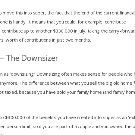
ove this into super, the fact that the end of the current financia
 one is handy. It means that you could, for example, contribute
en contribute up to another $330,000 in July, taking the carry-forwa
s’ worth of contributions in just two months.
 – The Downsizer
wn as ‘downsizing.’ Downsizing often makes sense for people who
 anymore. The difference between what you sell the big old home 
ot taxed, because you have sold your family home (and family ho
to $300,000 of the benefits you have created into super as an ‘ext
er-person limit, so if you are part of a couple and you owned the o