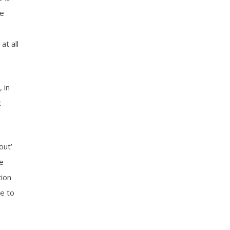
me
at all
 in
x
out’
he
tion
le to