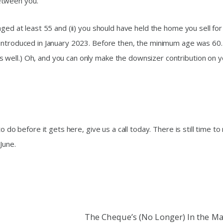
etween you.
aged at least 55 and (ii) you should have held the home you sell for
 introduced in January 2023. Before then, the minimum age was 60.
well.) Oh, and you can only make the downsizer contribution on y
o do before it gets here, give us a call today. There is still time t
June.
The Cheque’s (No Longer) In the Ma