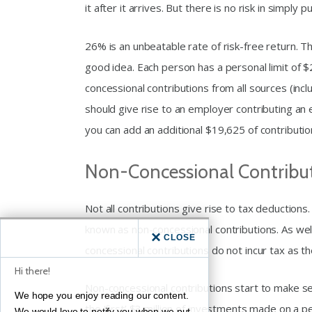
it after it arrives. But there is no risk in simply pu
26% is an unbeatable rate of risk-free return. T
good idea. Each person has a personal limit of $
concessional contributions from all sources (in
should give rise to an employer contributing an 
you can add an additional $19,625 of contributio
Non-Concessional Contribu
Not all contributions give rise to tax deduction
known as non-concessional contributions. As well 
CLOSE
concessional contributions do not incur tax as t
Hi there!
Non-concessional contributions start to make se
We hope you enjoy reading our content.
the ‘first’ $3 million of investments made on a p
We would love to notify you when we put