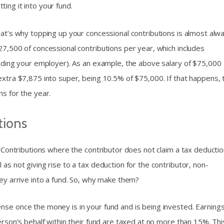
tting it into your fund.
hat’s why topping up your concessional contributions is almost alw
27,500 of concessional contributions per year, which includes
cluding your employer). As an example, the above salary of $75,000
extra $7,875 into super, being 10.5% of $75,000. If that happens, 
ns for the year.
tions
s. Contributions where the contributor does not claim a tax deducti
as not giving rise to a tax deduction for the contributor, non-
hey arrive into a fund. So, why make them?
nse once the money is in your fund and is being invested. Earning
erson’s behalf within their fund are taxed at no more than 15%. This