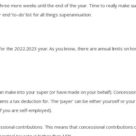
three more weeks until the end of the year. Time to really make su
 end ‘to-do’ list for all things superannuation.
 for the 2022.2023 year. As you know, there are annual limits on h
an make into your super (or have made on your behalf). Concession
aims a tax deduction for. The ‘payer’ can be either yourself or your
f you are self-employed).
ssional contributions. This means that concessional contributions 