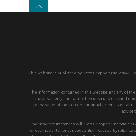
This website is published by Brett Geappen (No 270438) o
The information contained in this website and any of the
purposes only and cannot be construed or relied upon 
preparation of the Content. Financial products entail r
advice 
Under no circumstances will Brett Geappen Financial Servi
direct, incidental, or consequential—caused by reliance on