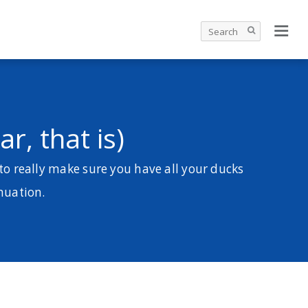
r, that is)
to really make sure you have all your ducks
nnuation.