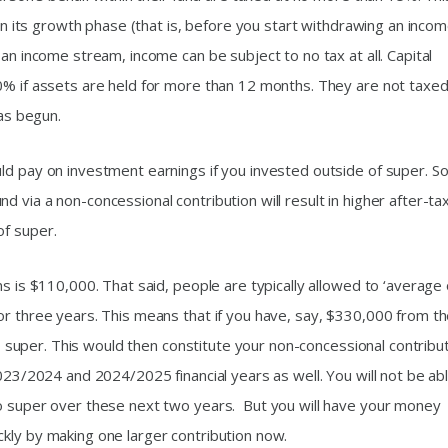
 in its growth phase (that is, before you start withdrawing an inco
an income stream, income can be subject to no tax at all. Capital
0% if assets are held for more than 12 months. They are not taxed 
has begun.
d pay on investment earnings if you invested outside of super. So,
 via a non-concessional contribution will result in higher after-ta
of super.
s is $110,000. That said, people are typically allowed to ‘average 
or three years. This means that if you have, say, $330,000 from t
nto super. This would then constitute your non-concessional contribu
2023/2024 and 2024/2025 financial years as well. You will not be ab
to super over these next two years. But you will have your money
kly by making one larger contribution now.