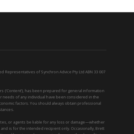
sed Representatives of Synchron Advice Pty Ltd ABN 33 007
rs (‘Content’), has been prepared for general information
or needs of any individual have been considered in the
 economic factors. You should always obtain professional
stances.
ciates, or agents be liable for any loss or damage—whether
and is for the intended recipient only. Occasionally, Brett