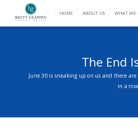
HOME
ABOUT US
WHAT WE
The End Is
June 30 is sneaking up on us and there are
in a row