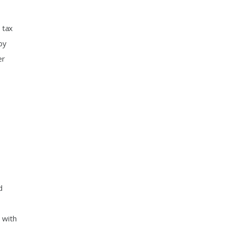
 tax
by
er
d
 with