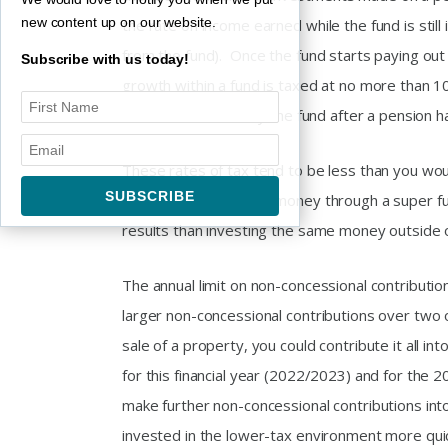
new content up on our website.
the rate on income earned while the fund is still
from the fund). Once the fund starts paying out 
Subscribe with us today!
growth within a fund is taxed at no more than 1
if the asset is sold by the fund after a pension 
These rates of tax tend to be less than you woul
many cases, investing money through a super fund
results than investing the same money outside 
The annual limit on non-concessional contribution
larger non-concessional contributions over two 
sale of a property, you could contribute it all i
for this financial year (2022/2023) and for the 
make further non-concessional contributions in
invested in the lower-tax environment more quic