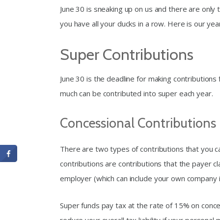
June 30 is sneaking up on us and there are only 
you have all your ducks in a row. Here is our year
Super Contributions
June 30 is the deadline for making contributions
much can be contributed into super each year.
Concessional Contributions
There are two types of contributions that you c
contributions are contributions that the payer cl
employer (which can include your own company i
Super funds pay tax at the rate of 15% on conce