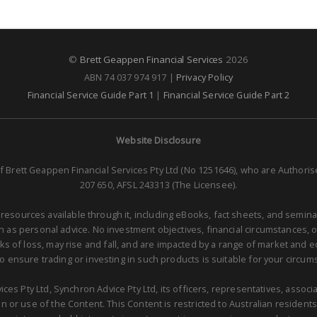
©
Brett Geappen Financial Services
2026
ABN 74 037 974 917 |
Privacy Policy
Financial Service Guide Part 1
|
Financial Service Guide Part 2
Website Disclosure
f Brett Geappen Financial Services Pty Ltd (No 1251646), who are Authori
207 650, AFSL 243313 (The Licensee).
 resources available through it, including eBooks, fact sheets, and semina
as personal advice. No investment objectives, financial circumstances, 
isks of loss, may rise and fall, and are impacted by a range of market and
to ensure trading or investing in such products is suitable for your circum
ces Pty Ltd, Synchron Advice Pty Ltd, its officers, representatives, asso
 or use of the Content. This Content is restricted to Australian residents 