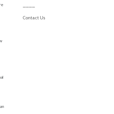
re
Contact Us
ow
al
can