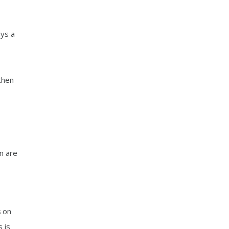
ays a
then
on are
s on
 is