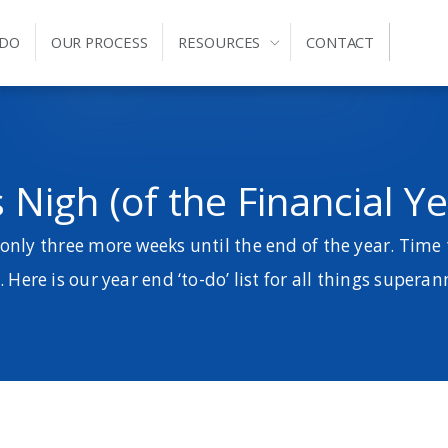
 DO
OUR PROCESS
RESOURCES
CONTACT
 Nigh (of the Financial Yea
 only three more weeks until the end of the year. Time 
. Here is our year end ‘to-do’ list for all things supera