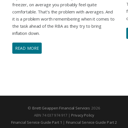
freezer, on average you probably feel quite
comfortable. That’s the problem with averages. And
it is a problem worth remembering when it comes to
the task ahead of the RBA as they try to bring
inflation down.
READ MORE
©
Brett Geappen Financial Services
2026
ABN 74 037 974 917 |
Privacy Policy
Financial Service Guide Part 1
|
Financial Service Guide Part 2