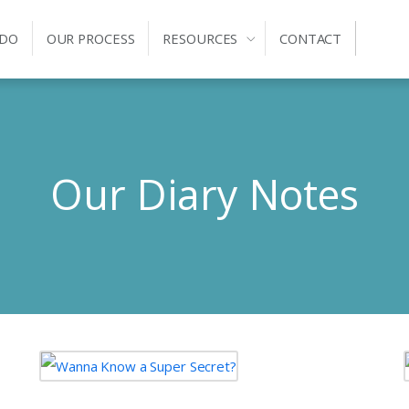
 DO
OUR PROCESS
RESOURCES
CONTACT
Our Diary Notes