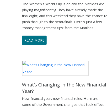
The Women’s World Cup is on and the Matildas are
playing magnificently! They have already made the
final eight, and this weekend they have the chance t
push through to the semi-finals. Here’s just a few
‘money management tips’ from the Matildas.
READ MORE
What’s Changing in the New Financial
Year?
New financial year, new financial rules. Here are
some of the Government changes that took effect