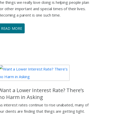
the things we really love doing is helping people plan
for other important and special times of their lives.
Becoming a parent is one such time.
READ MORE
Want a Lower Interest Rate? There’s
no Harm in Asking
As interest rates continue to rise unabated, many of
our clients are finding that things are getting tight.