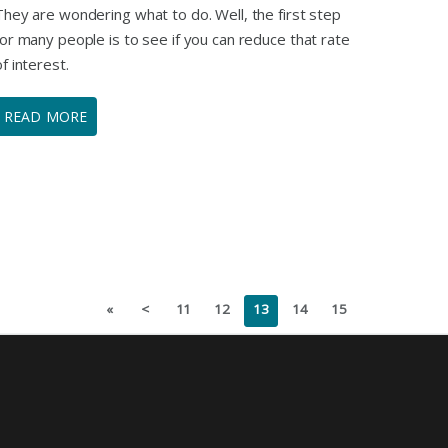
They are wondering what to do. Well, the first step
for many people is to see if you can reduce that rate
of interest.
READ MORE
«
<
11
12
13
14
15