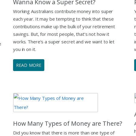
Wanna Know a Super Secret?
Working Australians contribute money into super
each year. It may be tempting to think that these
contributions make up the bulk of your retirement
savings. But, for most people, that’s not how it
works. There’s a super secret and we want to let
e
you in on it.
READ MORE
How Many Types of Money are There?
Did you know that there is more than one type of