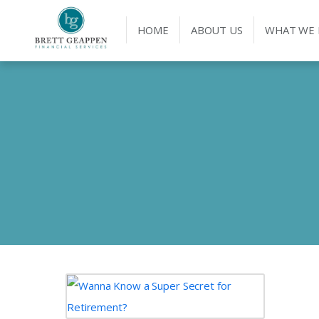
HOME
ABOUT US
WHAT WE