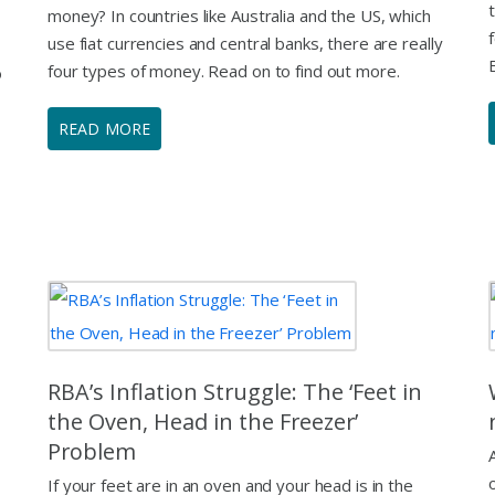
money? In countries like Australia and the US, which
use fiat currencies and central banks, there are really
four types of money. Read on to find out more.
o
READ MORE
RBA’s Inflation Struggle: The ‘Feet in
the Oven, Head in the Freezer’
Problem
If your feet are in an oven and your head is in the