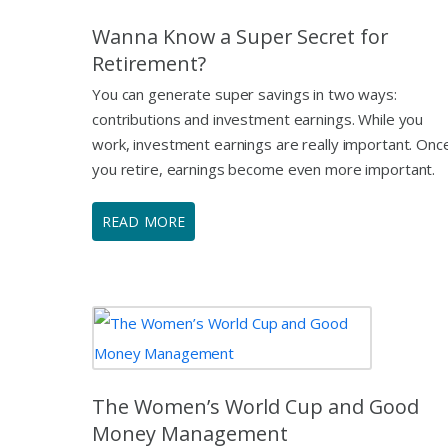
Wanna Know a Super Secret for
Retirement?
You can generate super savings in two ways:
contributions and investment earnings. While you
work, investment earnings are really important. Onc
you retire, earnings become even more important.
READ MORE
The Women’s World Cup and Good
Money Management