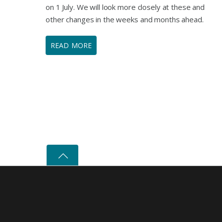
on 1 July. We will look more closely at these and
other changes in the weeks and months ahead.
READ MORE