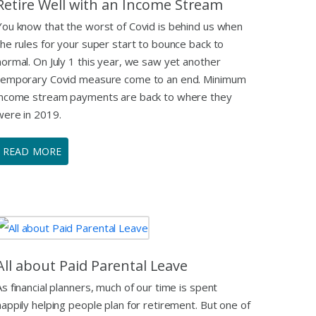
Retire Well with an Income Stream
You know that the worst of Covid is behind us when
the rules for your super start to bounce back to
normal. On July 1 this year, we saw yet another
temporary Covid measure come to an end. Minimum
income stream payments are back to where they
were in 2019.
READ MORE
All about Paid Parental Leave
As financial planners, much of our time is spent
happily helping people plan for retirement. But one of